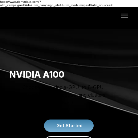
https://www.denvrdata.com/?
utm_campaign=XAds&utm_campaign_id=1&utm_medium=paid&utm_source=X
NVIDIA A100
Choose from single-GPU, to 8-GPU
NVLink, or scale-out training clusters
with 1,600G InfiniBand.
Get Started