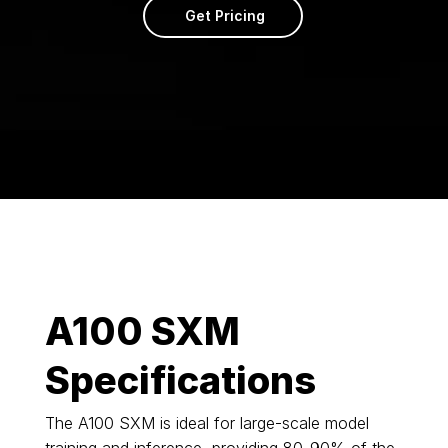
Get Pricing
A100 SXM
Specifications
The A100 SXM is ideal for large-scale model
training and inference, providing 80-90% of the