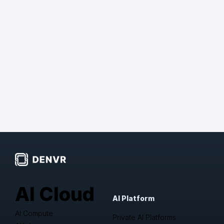
AI Cloud
AI Platform
AI Compute
Private AI Platforms