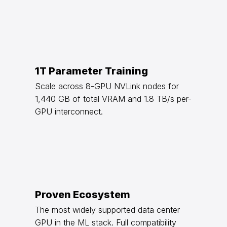
1T Parameter Training
Scale across 8-GPU NVLink nodes for
1,440 GB of total VRAM and 1.8 TB/s per-
GPU interconnect.
Proven Ecosystem
The most widely supported data center
GPU in the ML stack. Full compatibility