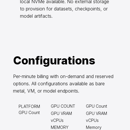
local NVMe available. No external storage
to provision for datasets, checkpoints, or
model artifacts.
Configurations
Per-minute billing with on-demand and reserved
options. All configurations available as bare
metal, VM, or model endpoints.
GPU COUNT
GPU Count
PLATFORM
GPU Count
GPU VRAM
GPU VRAM
vCPUs
vCPUs
MEMORY
Memory