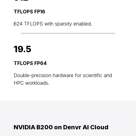
TFLOPS FP16
624 TFLOPS with sparsity enabled.
19.5
TFLOPS FP64
Double-precision hardware for scientific and
HPC workloads.
NVIDIA B200 on Denvr AI Cloud