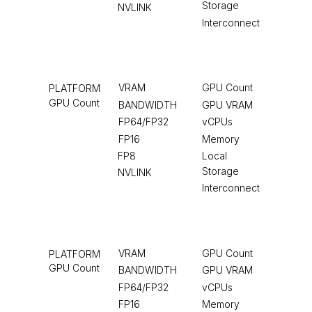
Storage
NVLINK
Interconnect
VRAM
GPU Count
PLATFORM
GPU Count
BANDWIDTH
GPU VRAM
FP64/FP32
vCPUs
FP16
Memory
FP8
Local
Storage
NVLINK
Interconnect
VRAM
GPU Count
PLATFORM
GPU Count
BANDWIDTH
GPU VRAM
FP64/FP32
vCPUs
FP16
Memory