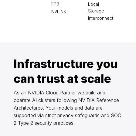
FP8
Local
Storage
NVLINK
Interconnect
Infrastructure you
can trust at scale
As an NVIDIA Cloud Partner we build and
operate AI clusters following NVIDIA Reference
Architectures. Your models and data are
supported via strict privacy safeguards and SOC
2 Type 2 security practices.