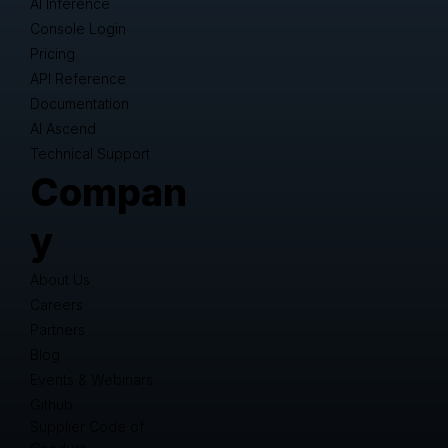
AI Inference
Console Login
Pricing
API Reference
Documentation
AI Ascend
Technical Support
Compan
y
About Us
Careers
Partners
Blog
Events & Webinars
Github
Supplier Code of