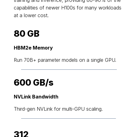
capabilities of newer H100s for many workloads
at a lower cost.
80 GB
HBM2e Memory
Run 70B+ parameter models on a single GPU.
600 GB/s
NVLink Bandwidth
Third-gen NVLink for multi-GPU scaling.
312