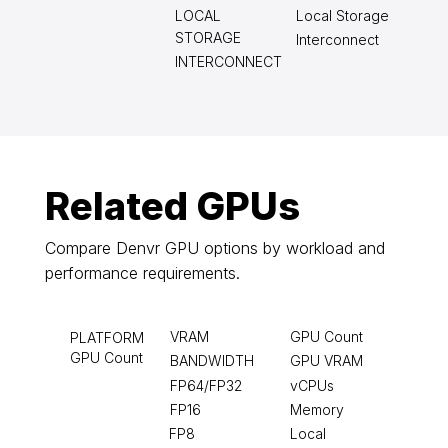
LOCAL
Local Storage
STORAGE
Interconnect
INTERCONNECT
Related GPUs
Compare Denvr GPU options by workload and
performance requirements.
VRAM
GPU Count
PLATFORM
GPU Count
BANDWIDTH
GPU VRAM
FP64/FP32
vCPUs
FP16
Memory
FP8
Local