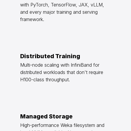
with PyTorch, TensorFlow, JAX, vLLM,
and every major training and serving
framework.
Distributed Training
Multi-node scaling with InfiniBand for
distributed workloads that don't require
H100-class throughput.
Managed Storage
High-performance Weka filesystem and