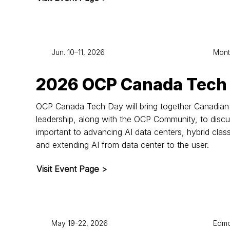
Jun. 10–11, 2026
Mont
2026 OCP Canada Tech
OCP Canada Tech Day will bring together Canadian 
leadership, along with the OCP Community, to disc
important to advancing AI data centers, hybrid clas
and extending AI from data center to the user.
Visit Event Page >
May 19-22, 2026
Edmo