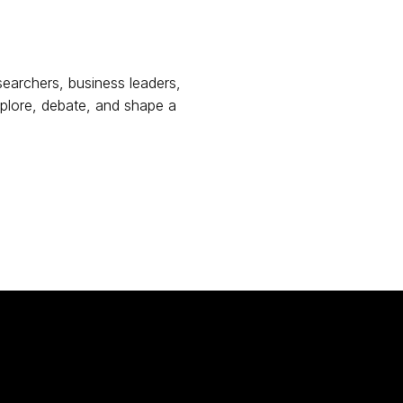
earchers, business leaders,
plore, debate, and shape a