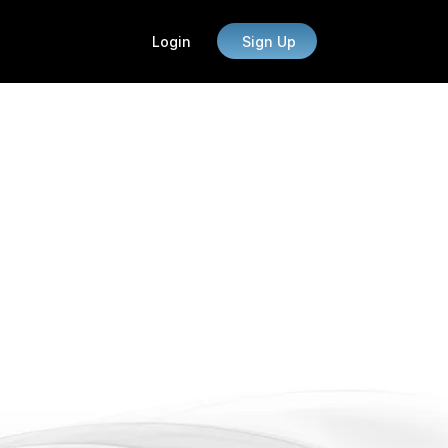
Login
Sign Up