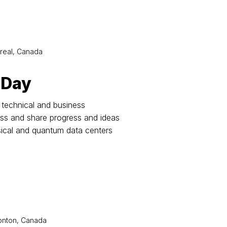
real, Canada
 Day
technical and business
uss and share progress and ideas
sical and quantum data centers
nton, Canada