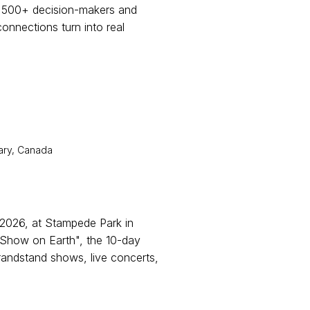
6,500+ decision-makers and
connections turn into real
ary, Canada
2026, at Stampede Park in
Show on Earth", the 10-day
randstand shows, live concerts,