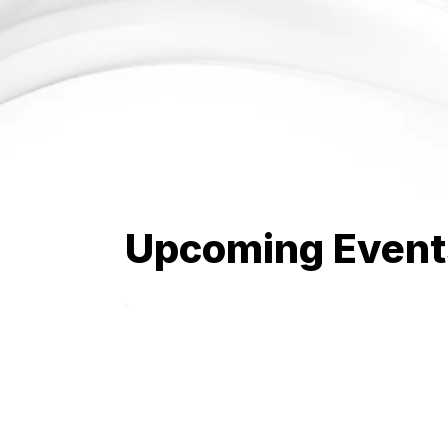
Upcoming Event