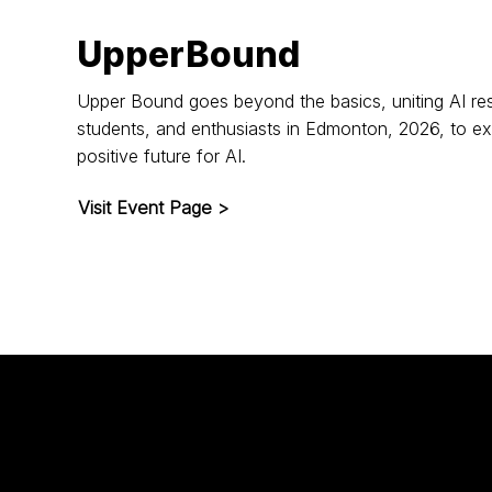
UpperBound
Upper Bound goes beyond the basics, uniting AI res
students, and enthusiasts in Edmonton, 2026, to ex
positive future for AI.
Visit Event Page >
ntent