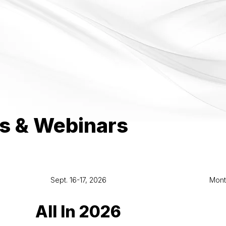
s & Webinars
Sept. 16-17, 2026
Mont
All In 2026