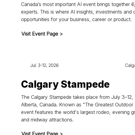
Canada’s most important AI event brings together 
experts. This is where AI insights, investments and 
opportunities for your business, career or product.
Visit Event Page >
Jul. 3-12, 2026
Calg
Calgary Stampede
The Calgary Stampede takes place from July 3–12, 
Alberta, Canada. Known as "The Greatest Outdoor 
event features the world's largest rodeo, evening g
and midway attractions.
Visit Event Page >