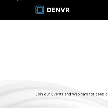
Events & Webi
Join our Events and Webinars for deep di