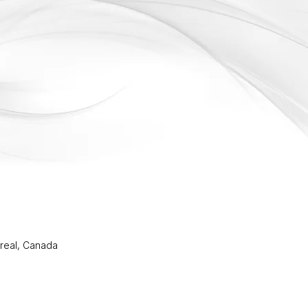
real, Canada