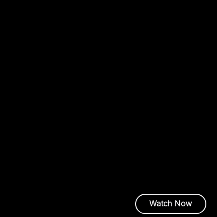
OCP Global Summit
Oct. 12, 2025
From Blueprint 
the AI Factory a
AI is outpacing the infras
demands higher‑density ar
ecosystem‑wide coordinat
the breakthroughs that mo
Amy Short |
Exec
Center Technolo
Watch Now