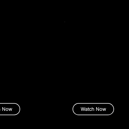
mand Webinar
On-Demand Webinar
May 7, 2026
J
Webinar
sults: Delivering AI
AI at Scale by Denvr:
From
in a Constrained
Model
World
Amy Short |
Executive Officer
Advanced Data Center Techn
ga
| Director – Business
nt
h Now
Watch Now