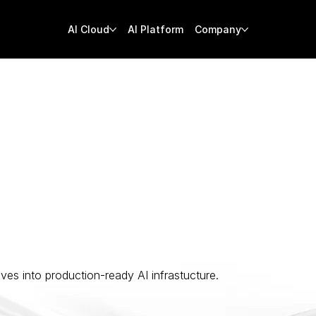
AI Cloud
AI Platform
Company
nars
ves into production-ready AI infrastucture.