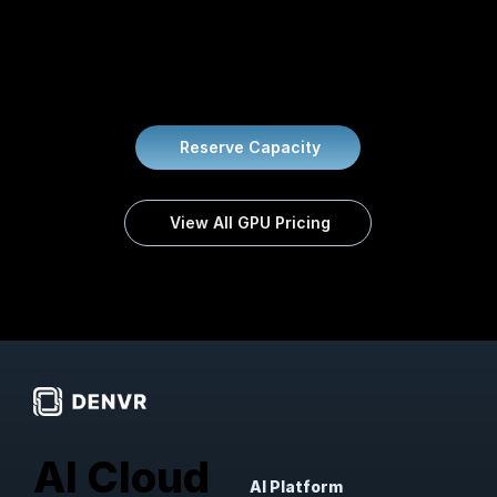
On-demand and reserved rates for every GPU
configuration. No hidden fees.
Reserve Capacity
View All GPU Pricing
AI Cloud
AI Platform