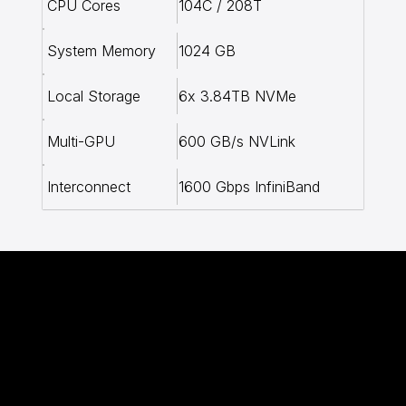
104C / 208T
CPU Cores
1024 GB
System Memory
6x 3.84TB NVMe
Local Storage
600 GB/s NVLink
Multi-GPU
1600 Gbps InfiniBand
Interconnect
Transparent AI
Compute Pricing