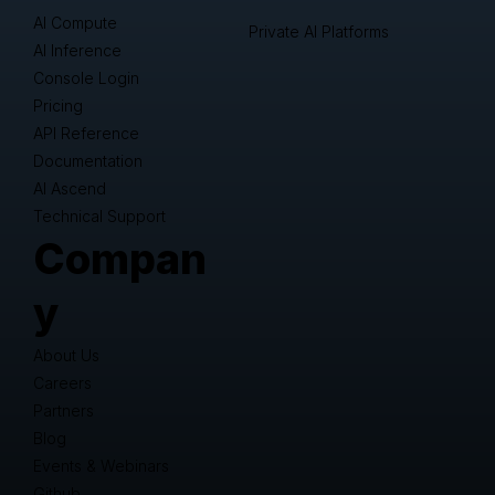
AI Compute
Private AI Platforms
AI Inference
Console Login
Pricing
API Reference
Documentation
AI Ascend
Technical Support
Compan
y
About Us
Careers
Partners
Blog
Events & Webinars
Github