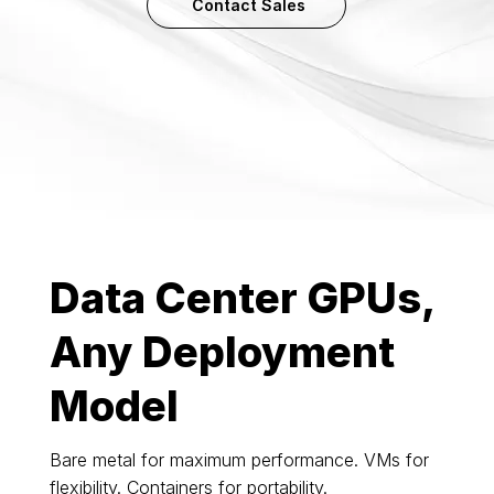
Contact Sales
Data Center GPUs,
Any Deployment
Model
Bare metal for maximum performance. VMs for
flexibility. Containers for portability.