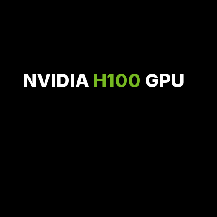
Featured GPU
Configurations
NVIDIA
H100
GPU
Based on the NVIDIA Hopper architecture,
H100 delivers industry-leading conversational AI with
3.9 PFLOPS of FP8 processing.
On-Demand for $2.30 / hour