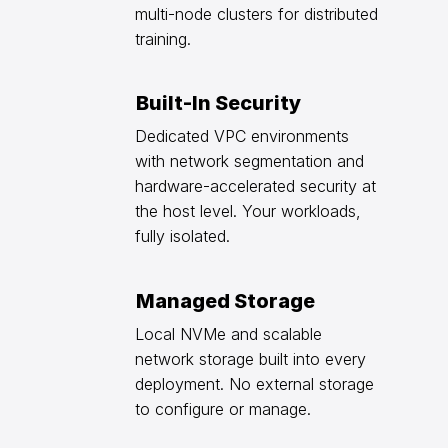
multi-node clusters for distributed
training.
Built-In Security
Dedicated VPC environments
with network segmentation and
hardware-accelerated security at
the host level. Your workloads,
fully isolated.
Managed Storage
Local NVMe and scalable
network storage built into every
deployment. No external storage
to configure or manage.