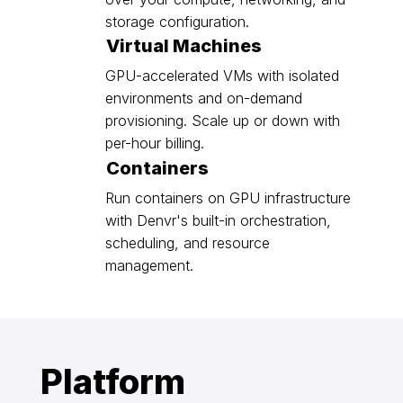
storage configuration.
Virtual Machines
GPU-accelerated VMs with isolated
environments and on-demand
provisioning. Scale up or down with
per-hour billing.
Containers
Run containers on GPU infrastructure
with Denvr's built-in orchestration,
scheduling, and resource
management.
Platform