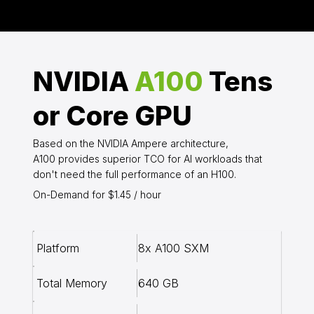
NVIDIA
A100
Tens
or Core GPU
Based on the NVIDIA Ampere architecture,
A100 provides superior TCO for AI workloads that
don't need the full performance of an H100.
On-Demand for $1.45 / hour
8x A100 SXM
Platform
640 GB
Total Memory