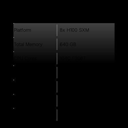
8x H100 SXM
Platform
640 GB
Total Memory
104C / 208T
CPU Cores
1024 GB
System Memory
6x 3.84TB NVMe
Local Storage
900 GB/s NVLink
Multi-GPU
3200 Gbps InfiniBand
Interconnect