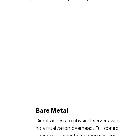
Bare Metal
Direct access to physical servers with
no virtualization overhead. Full control
over your compute, networking, and