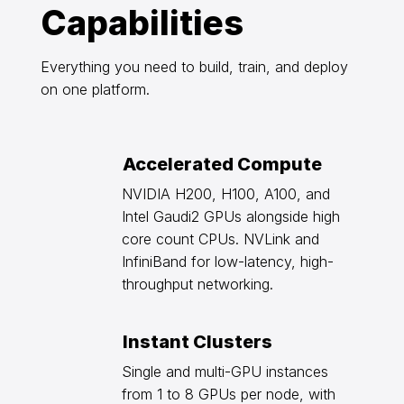
Capabilities
Everything you need to build, train, and deploy
on one platform.
Accelerated Compute
NVIDIA H200, H100, A100, and
Intel Gaudi2 GPUs alongside high
core count CPUs. NVLink and
InfiniBand for low-latency, high-
throughput networking.
Instant Clusters
Single and multi-GPU instances
from 1 to 8 GPUs per node, with