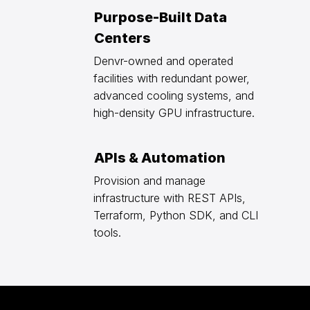
Purpose-Built Data
Centers
Denvr-owned and operated
facilities with redundant power,
advanced cooling systems, and
high-density GPU infrastructure.
APIs & Automation
Provision and manage
infrastructure with REST APIs,
Terraform, Python SDK, and CLI
tools.