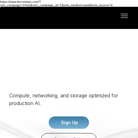
https://www.denvrdata.com/?
utm_campaign=XAds&utm_campaign_id=1&utm_medium=paid&utm_source=X
Full-Stack AI Compute
Compute, networking, and storage optimized for
production AI.
Sign Up