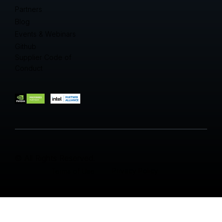
Partners
Blog
Events & Webinars
Github
Supplier Code of
Conduct
© All Rights Reserved.
Privacy Policy
Terms of Use