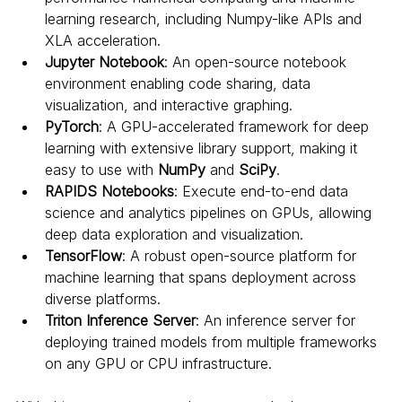
learning research, including Numpy-like APIs and 
XLA acceleration.
Jupyter Notebook
: An open-source notebook 
environment enabling code sharing, data 
visualization, and interactive graphing.
PyTorch
: A GPU-accelerated framework for deep 
learning with extensive library support, making it 
easy to use with 
NumPy
 and 
SciPy
.
RAPIDS Notebooks
: Execute end-to-end data 
science and analytics pipelines on GPUs, allowing 
deep data exploration and visualization.
TensorFlow
: A robust open-source platform for 
machine learning that spans deployment across 
diverse platforms.
Triton Inference Server
: An inference server for 
deploying trained models from multiple frameworks 
on any GPU or CPU infrastructure.