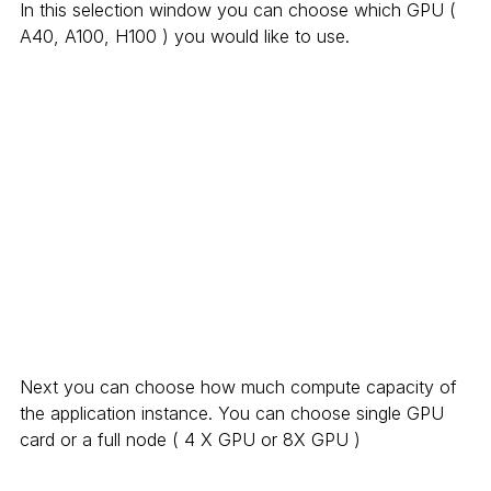
In this selection window you can choose which GPU ( 
A40, A100, H100 ) you would like to use.
Next you can choose how much compute capacity of 
the application instance. You can choose single GPU 
card or a full node ( 4 X GPU or 8X GPU )