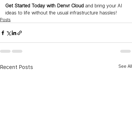
Get Started Today with Denvr Cloud
 and bring your AI 
ideas to life without the usual infrastructure hassles!
Posts
See All
Recent Posts