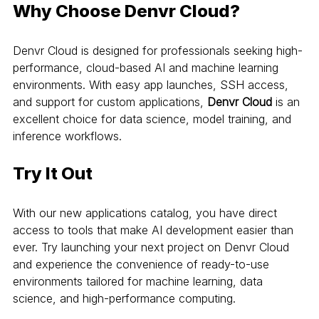
Why Choose Denvr Cloud?
Denvr Cloud is designed for professionals seeking high-
performance, cloud-based AI and machine learning 
environments. With easy app launches, SSH access, 
and support for custom applications, 
Denvr Cloud
 is an 
excellent choice for data science, model training, and 
inference workflows.
Try It Out
With our new applications catalog, you have direct 
access to tools that make AI development easier than 
ever. Try launching your next project on Denvr Cloud 
and experience the convenience of ready-to-use 
environments tailored for machine learning, data 
science, and high-performance computing.