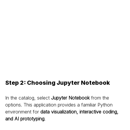
Step 2: Choosing Jupyter Notebook
In the catalog, select 
Jupyter Notebook
 from the 
options. This application provides a familiar Python 
environment for 
data visualization, interactive coding, 
and AI prototyping
.