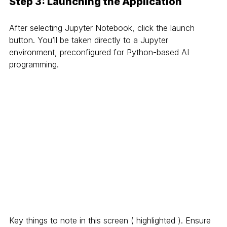
Step 3: Launching the Application
After selecting Jupyter Notebook, click the launch 
button. You’ll be taken directly to a Jupyter 
environment, preconfigured for Python-based AI 
programming.
Key things to note in this screen ( highlighted ). Ensure 