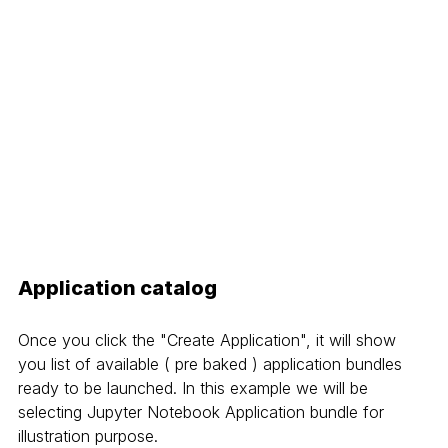
Application catalog
Once you click the "Create Application", it will show 
you list of available ( pre baked ) application bundles 
ready to be launched. In this example we will be 
selecting Jupyter Notebook Application bundle for 
illustration purpose.