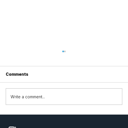
Comments
Write a comment...
Optimizing LLM Deployment with
LLaMA 3.2 and Denvr Cloud