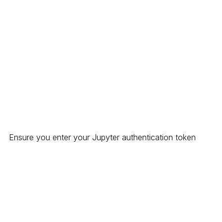
Ensure you enter your Jupyter authentication token