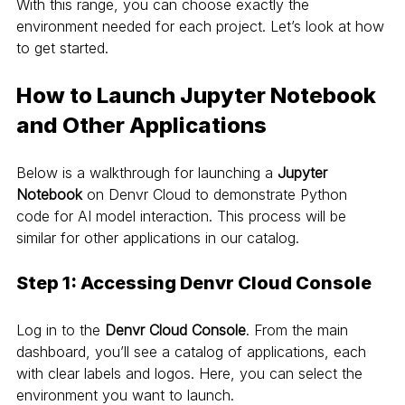
With this range, you can choose exactly the 
environment needed for each project. Let’s look at how 
to get started.
How to Launch Jupyter Notebook 
and Other Applications
Below is a walkthrough for launching a 
Jupyter 
Notebook
 on Denvr Cloud to demonstrate Python 
code for AI model interaction. This process will be 
similar for other applications in our catalog.
Step 1: Accessing Denvr Cloud Console
Log in to the 
Denvr Cloud Console
. From the main 
dashboard, you’ll see a catalog of applications, each 
with clear labels and logos. Here, you can select the 
environment you want to launch.