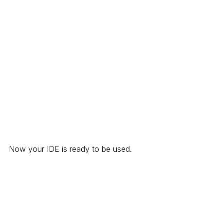
Now your IDE is ready to be used.