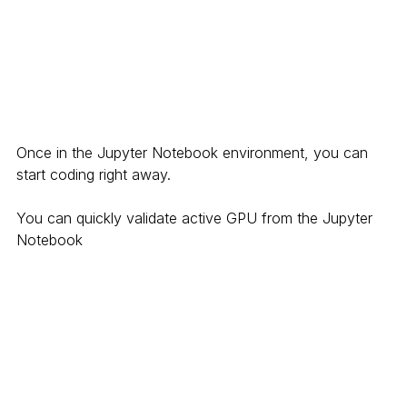
Once in the Jupyter Notebook environment, you can 
start coding right away. 
You can quickly validate active GPU from the Jupyter 
Notebook