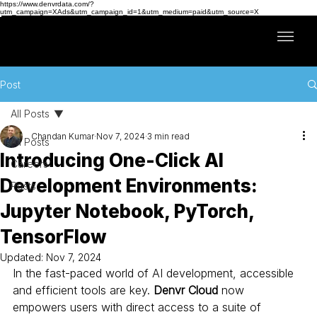
https://www.denvrdata.com/?
utm_campaign=XAds&utm_campaign_id=1&utm_medium=paid&utm_source=X
Post
All Posts
Chandan Kumar
Nov 7, 2024
3 min read
All Posts
Introducing One-Click AI
Careers
Development Environments:
Posts
Jupyter Notebook, PyTorch,
TensorFlow
Updated:
Nov 7, 2024
In the fast-paced world of AI development, accessible 
and efficient tools are key. 
Denvr Cloud
 now 
empowers users with direct access to a suite of 