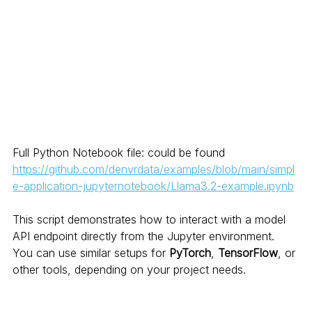
Full Python Notebook file: could be found  
https://github.com/denvrdata/examples/blob/main/simpl
e-application-jupyternotebook/Llama3.2-example.ipynb
This script demonstrates how to interact with a model 
API endpoint directly from the Jupyter environment. 
You can use similar setups for 
PyTorch
, 
TensorFlow
, or 
other tools, depending on your project needs.