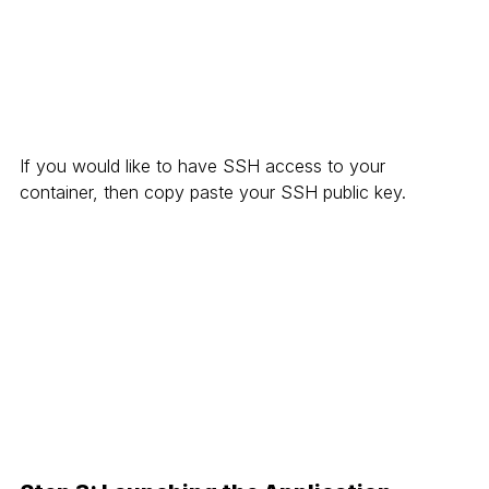
If you would like to have SSH access to your 
container, then copy paste your SSH public key.