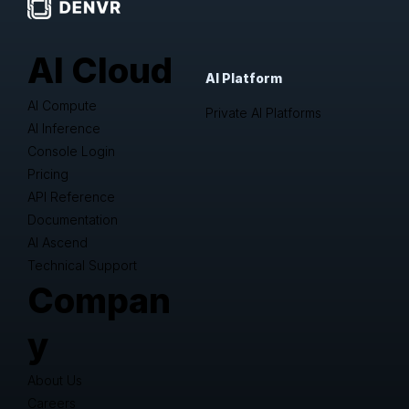
AI Cloud
AI Platform
AI Compute
Private AI Platforms
AI Inference
Console Login
Pricing
API Reference
Documentation
AI Ascend
Technical Support
Compan
y
About Us
Careers