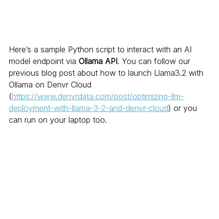
Here’s a sample Python script to interact with an AI 
model endpoint via 
Ollama API
. You can follow our 
previous blog post about how to launch Llama3.2 with 
Ollama on Denvr Cloud 
(
https://www.denvrdata.com/post/optimizing-llm-
deployment-with-llama-3-2-and-denvr-cloud
) or you 
can run on your laptop too. 