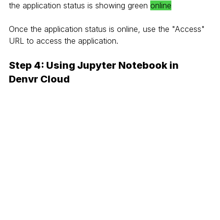
the application status is showing green 
online
Once the application status is online, use the "Access" 
URL to access the application.
Step 4: Using Jupyter Notebook in 
Denvr Cloud