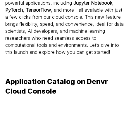
powerful applications, including 
Jupyter Notebook
, 
PyTorch
, 
TensorFlow
, and more—all available with just 
a few clicks from our cloud console. This new feature 
brings flexibility, speed, and convenience, ideal for data 
scientists, AI developers, and machine learning 
researchers who need seamless access to 
computational tools and environments. Let’s dive into 
this launch and explore how you can get started!
Application Catalog on Denvr 
Cloud Console