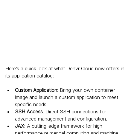
Here’s a quick look at what Denvr Cloud now offers in 
its application catalog:
Custom Application
: Bring your own container 
image and launch a custom application to meet 
specific needs.
SSH Access
: Direct SSH connections for 
advanced management and configuration.
JAX
: A cutting-edge framework for high-
performance numerical computing and machine 